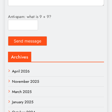
Anti-spam: what is 9 + 9?
Send message
Archives
April 2026
November 2025
March 2025
January 2025