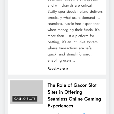
and withdrawals are critical.
Swifty sportsbook ireland delivers
precisely what users demand—a
seamless, hassle-free experience
when managing their funds. It’s
more than just a platform for
betting; it’s an intuitive system
where transactions are safe,
quick, and straightforward,
enabling users…
Who Is Juan Osavin
Read More
The Role of Gacor Slot
Sites in Offering
Seamless Online Gaming
CASINO SLOTS
Experiences