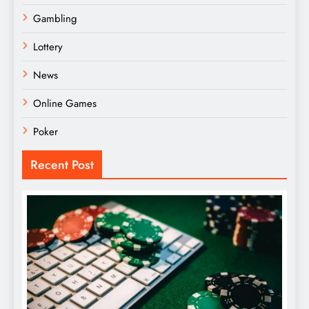
Gambling
Lottery
News
Online Games
Poker
Recent Post