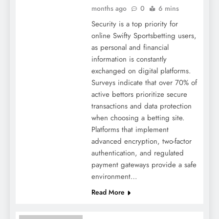
months ago
0
6 mins
Security is a top priority for
online Swifty Sportsbetting users,
as personal and financial
information is constantly
exchanged on digital platforms.
How to Gamble Responsibly: Tips for
Surveys indicate that over 70% of
Managing Your Finances and Avoiding
active bettors prioritize secure
Addiction.
transactions and data protection
when choosing a betting site.
Platforms that implement
advanced encryption, two-factor
authentication, and regulated
payment gateways provide a safe
environment…
Read More