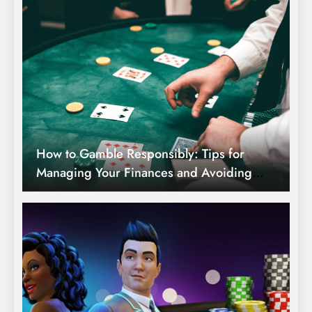
Comparing UFABET to Other Online
Betting Platforms