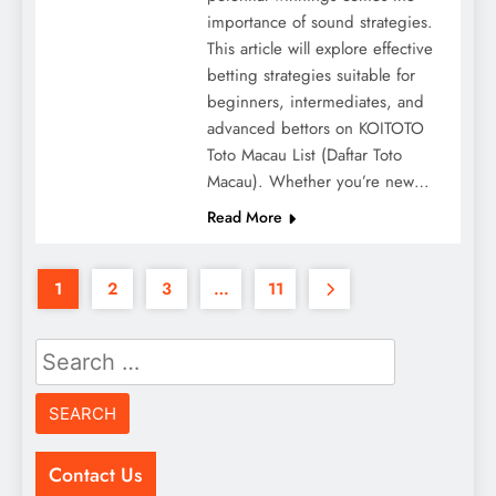
importance of sound strategies.
This article will explore effective
betting strategies suitable for
beginners, intermediates, and
advanced bettors on KOITOTO
Toto Macau List (Daftar Toto
Macau). Whether you’re new…
Read More
1
2
3
…
11
Search
for:
Contact Us