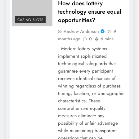
How does lottery
Comparing UFABET to Other Online
technology ensure equal
Betting Platforms
opportunities?
CASINO SLOTS
Andrew Anderson
9
months ago
0
6 mins
Modern lottery systems
implement sophisticated
technological safeguards that
guarantee every participant
receives identical chances of
winning regardless of purchase
timing, location, or demographic
characteristics. These
The Role of Luck in Gambling:
comprehensive equality
Understanding the Probability of Winning
measures eliminate any
possibility of unfair advantage
while maintaining transparent
operations that can be