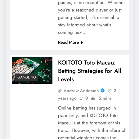
games, is no exception. Whether
you’re a seasoned player or just
getting started, it’s essential to
stay informed about what’s
coming next…
Read More
KOITOTO Toto Macau:
Betting Strategies for All
GAMBLING
Levels
Andrew Anderson
2
years ago
0
12 mins
Online betting has surged in
popularity, and KOITOTO Toto
Macau is at the forefront of this
trend. However, with the allure of
potential winnings comes the