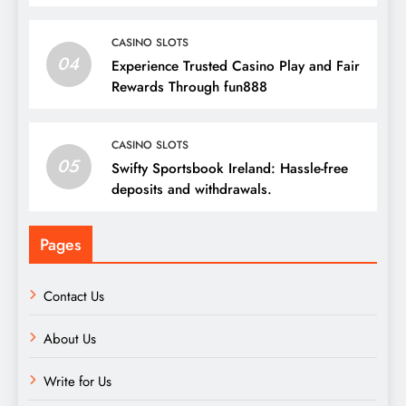
CASINO SLOTS
04
Experience Trusted Casino Play and Fair
Rewards Through fun888
CASINO SLOTS
05
Swifty Sportsbook Ireland: Hassle-free
deposits and withdrawals.
Pages
Contact Us
About Us
Write for Us