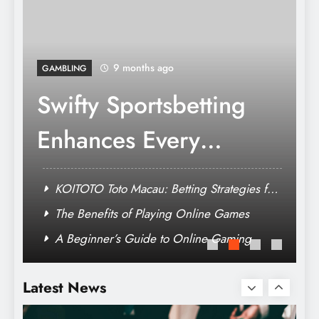
The Dark Side of Gambling Addiction and
How to Seek Help
9 months ago
CASINO SLOTS
How does lottery
technology ensure
equal opportunities?
r
Latest FUN88 Access in Thailand: Seamless
Login and Game Play Guide
Experience Trusted Casino Play and Fair
Rewards Through fun888
Swifty Sportsbook Ireland: Hassle-free
How to Gamble Responsibly: Tips for
deposits and withdrawals.
Managing Your Finances and Avoiding
Latest News
Addiction.