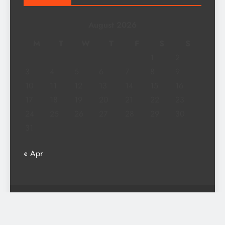
August 2026
M
T
W
T
F
S
S
1
2
3
4
5
6
7
8
9
10
11
12
13
14
15
16
17
18
19
20
21
22
23
24
25
26
27
28
29
30
31
« Apr