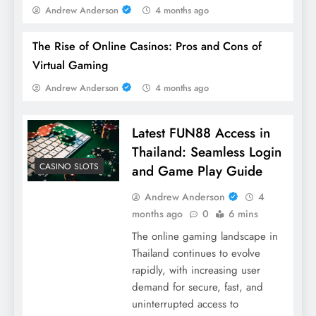
Andrew Anderson
4 months ago
The Rise of Online Casinos: Pros and Cons of
Virtual Gaming
The Psychology of Gambling: How
Andrew Anderson
4 months ago
Casinos Keep You Playing
Latest FUN88 Access in
Thailand: Seamless Login
CASINO SLOTS
and Game Play Guide
Andrew Anderson
4
months ago
0
6 mins
The online gaming landscape in
Thailand continues to evolve
rapidly, with increasing user
demand for secure, fast, and
uninterrupted access to