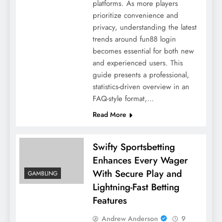
platforms. As more players
Who Is Juan Osavin
prioritize convenience and
privacy, understanding the latest
trends around fun88 login
becomes essential for both new
and experienced users. This
guide presents a professional,
statistics-driven overview in an
FAQ-style format,…
Read More
The Dark Side of Gambling Addiction and
Swifty Sportsbetting
How to Seek Help
Enhances Every Wager
With Secure Play and
GAMBLING
Lightning-Fast Betting
Features
Andrew Anderson
9