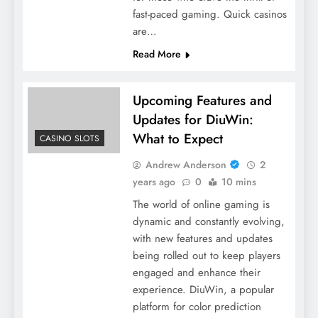
fast-paced gaming. Quick casinos
are…
Read More
Upcoming Features and
Updates for DiuWin:
What to Expect
CASINO SLOTS
Andrew Anderson
2
years ago
0
10 mins
The world of online gaming is
dynamic and constantly evolving,
with new features and updates
being rolled out to keep players
engaged and enhance their
experience. DiuWin, a popular
platform for color prediction