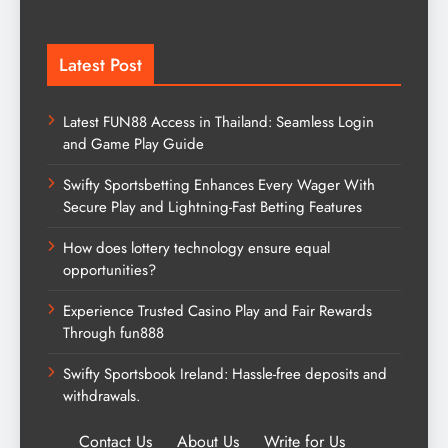
Latest Post
Latest FUN88 Access in Thailand: Seamless Login
and Game Play Guide
Swifty Sportsbetting Enhances Every Wager With
Secure Play and Lightning-Fast Betting Features
How does lottery technology ensure equal
opportunities?
Experience Trusted Casino Play and Fair Rewards
Through fun888
Swifty Sportsbook Ireland: Hassle-free deposits and
withdrawals.
Contact Us
·
About Us
·
Write for Us
·