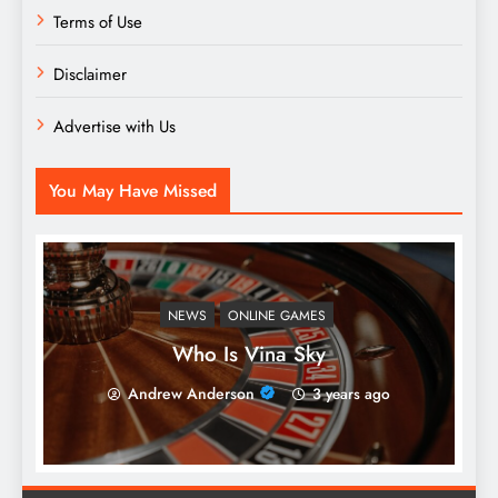
Terms of Use
Disclaimer
Advertise with Us
You May Have Missed
NEWS
ONLINE GAMES
Who Is Vina Sky
Andrew Anderson
3 years ago