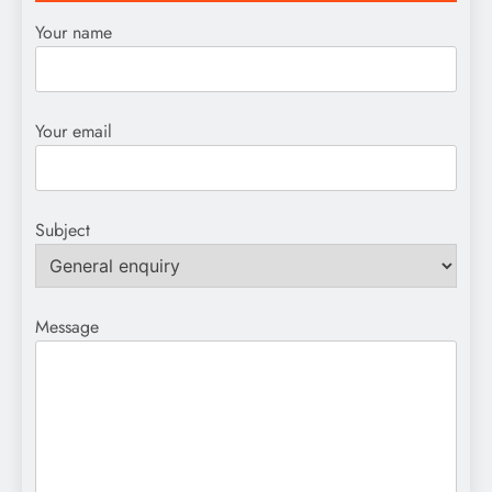
Your name
Your email
Subject
Message