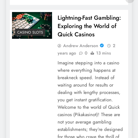
Lightning-Fast Gambling:
Exploring the World of
CASINO SLOTS
Quick Casinos
Andrew Anderson
2
years ago
0
13 mins
Imagine stepping into a casino
where everything happens at
breakneck speed. Instead of
waiting around for results or
dealing with lengthy processes,
you get instant gratification.
Welcome to the world of Quick
casinos (Pikakasinot)! These are
not your average gambling
establishments; they’re designed
for those who crave the thrill of