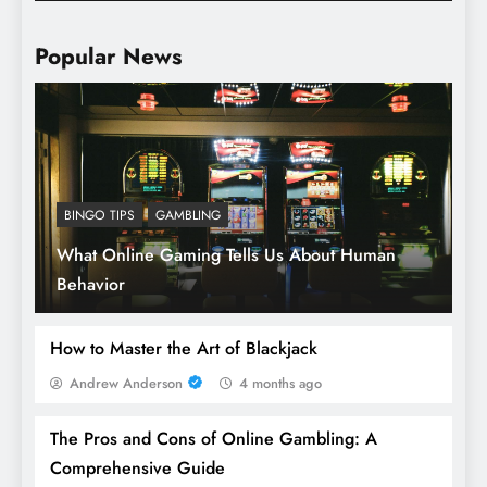
Gambling
Popular News
BINGO TIPS
GAMBLING
What Online Gaming Tells Us About Human
Famous Blackjack Players and Their
Behavior
Stories
How to Master the Art of Blackjack
Andrew Anderson
4 months ago
The Pros and Cons of Online Gambling: A
Comprehensive Guide