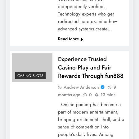
independently verified.
Technology experts who get
redirected here examine how
advanced systems create…
Read More
Experience Trusted
The Dark Side of Casino Slots: Addiction,
Casino Play and Fair
Loss and the Importance of Responsible
Rewards Through fun888
CASINO SLOTS
Gambling
Andrew Anderson
9
months ago
0
13 mins
Online gaming has become a
part of modern entertainment,
bringing excitement, thrill, and a
sense of competition into
people’s daily lives. Among