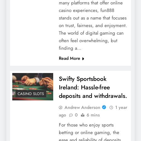
many platforms that offer online
casino experiences, fun888
Famous Blackjack Players and Their
stands out as a name that focuses
on trust, fairness, and enjoyment.
Stories
The world of digital gaming can
often feel overwhelming, but
finding a…
Read More
Swifty Sportsbook
Ireland: Hassle-free
CASINO SLOTS
deposits and withdrawals.
Andrew Anderson
1 year
The Psychology of Gambling: How
ago
0
6 mins
Casinos Keep You Playing
For those who enjoy sports
betting or online gaming, the
ease and reliability of deposits