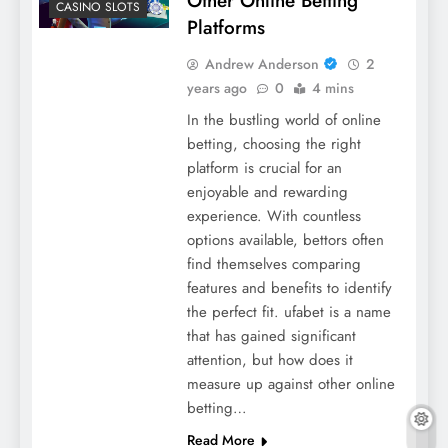
Other Online Betting
CASINO SLOTS
Platforms
Andrew Anderson
2
years ago
0
4 mins
In the bustling world of online
betting, choosing the right
platform is crucial for an
enjoyable and rewarding
experience. With countless
options available, bettors often
find themselves comparing
features and benefits to identify
the perfect fit. ufabet is a name
that has gained significant
attention, but how does it
measure up against other online
betting…
Read More