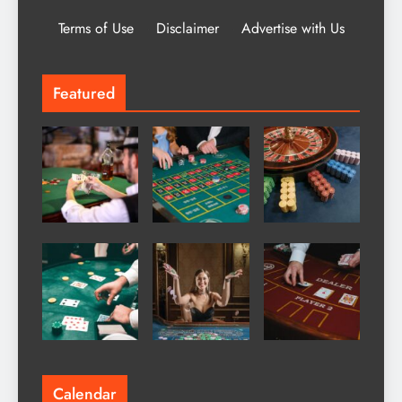
Terms of Use
·
Disclaimer
·
Advertise with Us
Featured
Calendar