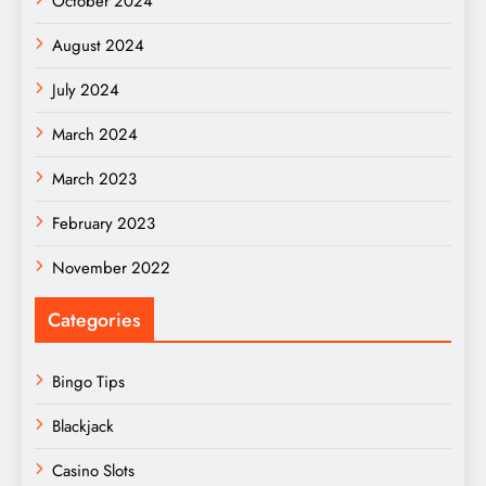
October 2024
August 2024
July 2024
March 2024
March 2023
February 2023
November 2022
Categories
Bingo Tips
Blackjack
Casino Slots