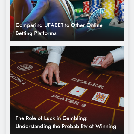
The Role of Luck in Gambling:
Understanding the Probability of Winning
The Dark Side of Casino Slots: Addiction,
Loss and the Importance of Responsible