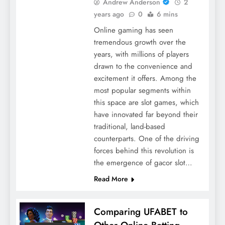
Andrew Anderson
2
years ago
0
6 mins
Online gaming has seen
tremendous growth over the
years, with millions of players
drawn to the convenience and
excitement it offers. Among the
most popular segments within
this space are slot games, which
have innovated far beyond their
traditional, land-based
counterparts. One of the driving
forces behind this revolution is
the emergence of gacor slot…
Read More
Comparing UFABET to