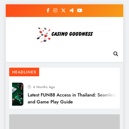
Skip
to
content
Casino Goodness
Discovering the Joy and Excitement of Casino
Entertainment
Who Is Juan Osavin
HEADLINES
4 Months Ago
Latest FUN88 Access in Thailand: Seamless Login
and Game Play Guide