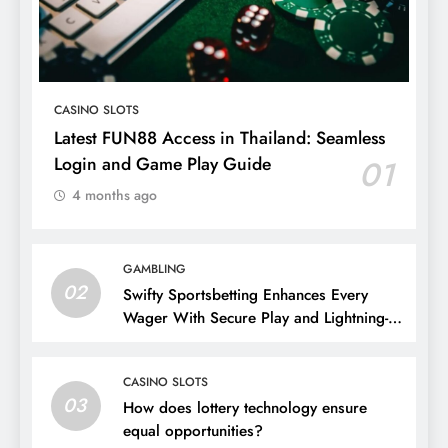
CASINO SLOTS
Latest FUN88 Access in Thailand: Seamless
Login and Game Play Guide
01
4 months ago
GAMBLING
02
Swifty Sportsbetting Enhances Every
Wager With Secure Play and Lightning-
Fast Betting Features
CASINO SLOTS
03
How does lottery technology ensure
equal opportunities?