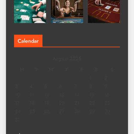
Calendar
August 2026
M
T
W
T
F
S
S
1
2
3
4
5
6
7
8
9
10
11
12
13
14
15
16
17
18
19
20
21
22
23
24
25
26
27
28
29
30
31