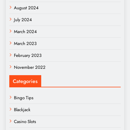
August 2024
July 2024
March 2024
March 2023
February 2023
November 2022
Categories
Bingo Tips
Blackjack
Casino Slots