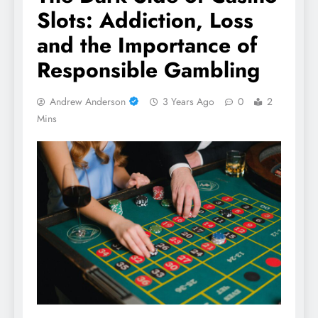
Slots: Addiction, Loss
and the Importance of
Responsible Gambling
Andrew Anderson
3 Years Ago
0
2
Mins