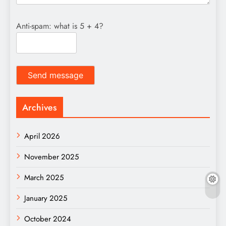
Anti-spam: what is 5 + 4?
Send message
Archives
April 2026
November 2025
March 2025
January 2025
October 2024