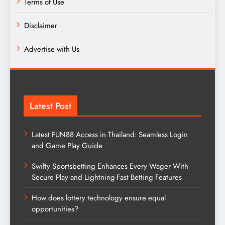
Terms of Use
Disclaimer
Advertise with Us
Latest Post
Latest FUN88 Access in Thailand: Seamless Login
and Game Play Guide
Swifty Sportsbetting Enhances Every Wager With
Secure Play and Lightning-Fast Betting Features
How does lottery technology ensure equal
opportunities?