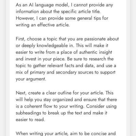
As an AI language model, I cannot provide any
information about the specific article title.
However, I can provide some general tips for
writing an effective article.
First, choose a topic that you are passionate about
or deeply knowledgeable in. This will make it
easier to write from a place of authentic insight
and invest in your piece. Be sure to research the
topic to gather relevant facts and data, and use a
mix of primary and secondary sources to support
your argument.
Next, create a clear outline for your article. This
will help you stay organized and ensure that there
is a coherent flow to your writing. Consider using
subheadings to break up the text and make it
easier to read.
When writing your article, aim to be concise and