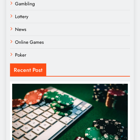
Gambling
Lottery
News
Online Games
Poker
Recent Post