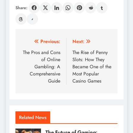
Share:
Post
Previous:
Next:
navigation
The Pros and Cons
The Rise of Penny
of Online
Slots: How They
Gambling: A
Became One of the
Comprehensive
Most Popular
Guide
Casino Games
Related News
The Future of Gaming: