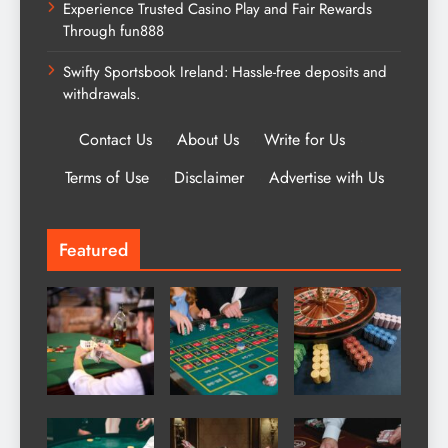
Experience Trusted Casino Play and Fair Rewards
Through fun888
Swifty Sportsbook Ireland: Hassle-free deposits and
withdrawals.
Contact Us
·
About Us
·
Write for Us
·
Terms of Use
·
Disclaimer
·
Advertise with Us
Featured