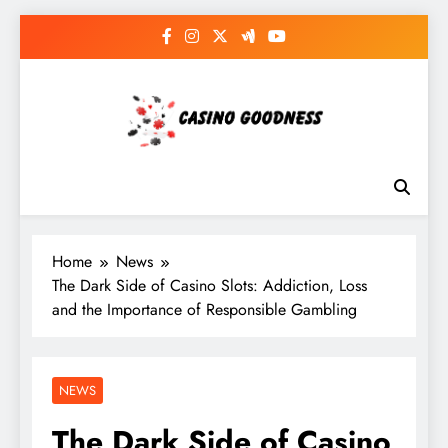
Skip
to
content
Casino Goodness
Discovering the Joy and Excitement of Casino
Entertainment
Home
News
The Dark Side of Casino Slots: Addiction, Loss
and the Importance of Responsible Gambling
NEWS
The Dark Side of Casino