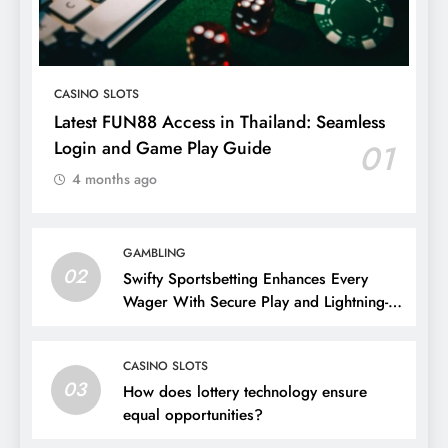
CASINO SLOTS
Latest FUN88 Access in Thailand: Seamless
Login and Game Play Guide
01
4 months ago
GAMBLING
02
Swifty Sportsbetting Enhances Every
Wager With Secure Play and Lightning-
Fast Betting Features
CASINO SLOTS
03
How does lottery technology ensure
equal opportunities?