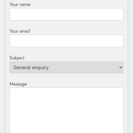
Your name
Your email
Subject
Message