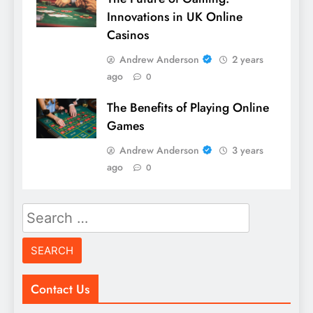
Innovations in UK Online
Casinos
Andrew Anderson
2 years
ago
0
The Benefits of Playing Online
Games
Andrew Anderson
3 years
ago
0
Search
for:
Contact Us