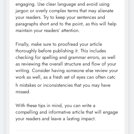
engaging. Use clear language and avoid using
jargon or overly complex terms that may alienate
your readers. Try to keep your sentences and
paragraphs short and to the point, as this will help
maintain your readers’ attention.
Finally, make sure to proofread your article
thoroughly before publishing it. This includes
checking for spelling and grammar errors, as well
as reviewing the overall structure and flow of your
writing. Consider having someone else review your
work as well, as a fresh set of eyes can often catc
h mistakes or inconsistencies that you may have
missed.
With these tips in mind, you can write a
compelling and informative article that will engage
your readers and leave a lasting impact.