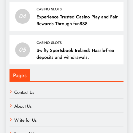
CASINO SLOTS
04
Experience Trusted Casino Play and Fair
Rewards Through fun888
CASINO SLOTS
05
Swifty Sportsbook Ireland: Hassle-free
deposits and withdrawals.
Pages
Contact Us
About Us
Write for Us